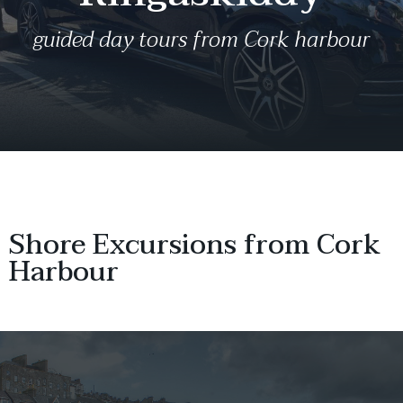
guided day tours from Cork harbour
Shore Excursions from Cork
Harbour