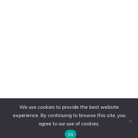
We use cookies to provide the best website
experience. By continuing to browse this site, you
agree to our use of cookies.
Ok