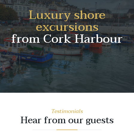
Luxury shore
excursions
from Cork Harbour
Testimonials
Hear from our guests