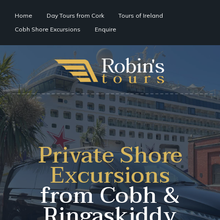
Home
Day Tours from Cork
Tours of Ireland
Cobh Shore Excursions
Enquire
Private Shore
Excursions
from Cobh &
Ringaskiddy