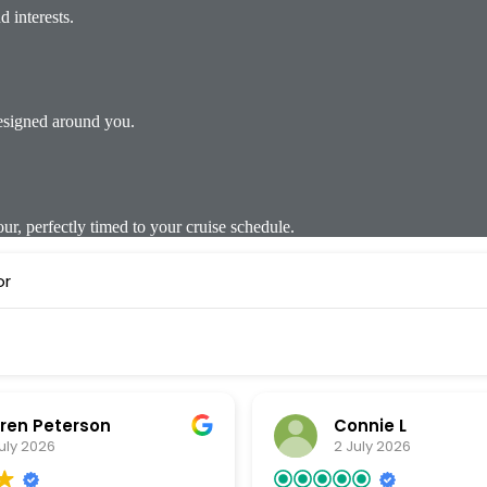
 interests.
designed around you.
, perfectly timed to your cruise schedule.
or
ren Peterson
Connie L
uly 2026
2 July 2026