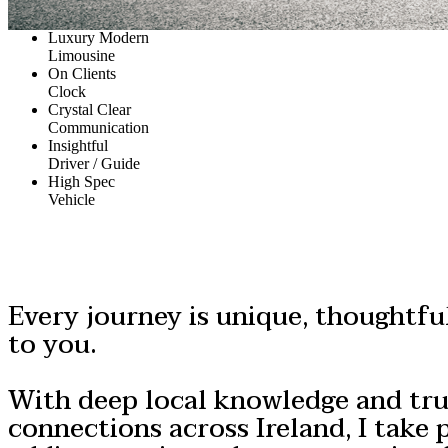
Luxury Modern
Limousine
On Clients
Clock
Crystal Clear
Communication
Insightful
Driver / Guide
High Spec
Vehicle
Every journey is unique, thoughtful
to you.
With deep local knowledge and tr
connections across Ireland, I take p