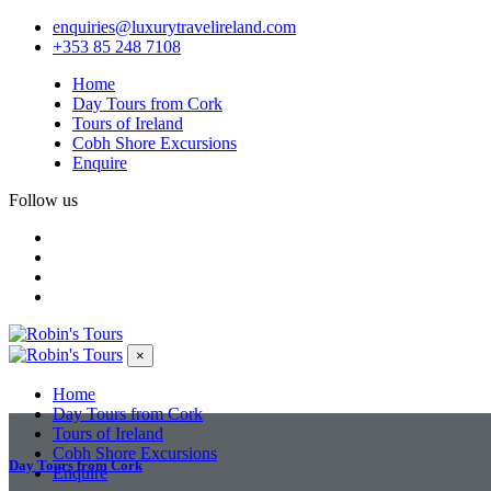
enquiries@luxurytravelireland.com
+353 85 248 7108
Home
Day Tours from Cork
Tours of Ireland
Cobh Shore Excursions
Enquire
Follow us
×
Home
Day Tours from Cork
Tours of Ireland
Cobh Shore Excursions
Day Tours from Cork
Enquire