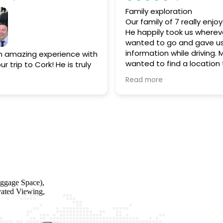
Family exploration
Our family of 7 really enjo
He happily took us wherev
wanted to go and gave us
information while driving. 
 amazing experience with
wanted to find a location
r trip to Cork! He is truly
stayed at in the past and
ing a personal driver is
Read more
find it. He also guided us 
 It’s like having a
restaurant we all enjoyed f
tour guide.
When we
hope we get the opportun
(and we will) we will
him again!!
 reach out to him…can’t
ggage Space),
vated Viewing,