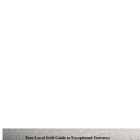
Your Local Irish Guide to Exceptional Journeys