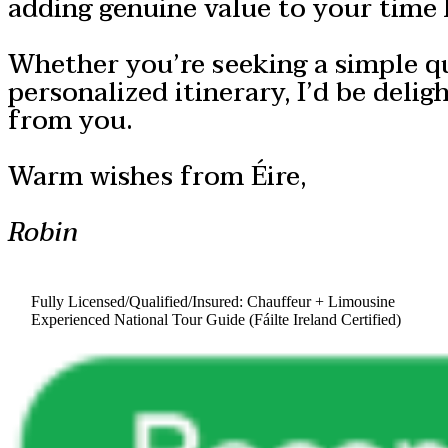
adding genuine value to your time 
Whether you’re seeking a simple q
personalized itinerary, I’d be delig
from you.
Warm wishes from Éire,
Robin
Fully Licensed/Qualified/Insured: Chauffeur + Limousine
Experienced National Tour Guide (Fáilte Ireland Certified)