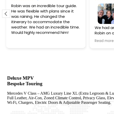
Robin was an incredible tour guide.
He was flexible with plans since it
was raining. He changed the
itinerary to accommodate the
weather. We had an incredible time.
We had an
Would highly recommend him!
Robin on ou
a gem! Hav
Read more
the only way to go!
personal 
come back 
definitely
wait!
Deluxe MPV
Bespoke Touring
Mercedes V Class – AMG Luxury Line XL (Extra Legroom & Lu
Full Leather, Air-Con, Zoned Climate Control, Privacy Glass, Ele
Wi-Fi, Chargers, Electric Doors & Adjustable Passenger Seating.