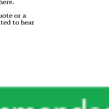
here.
uote or a
hted to hear