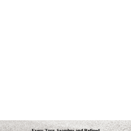
Every Tour, Seamless and Refined