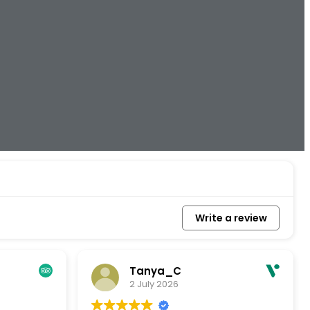
Write a review
Tanya_C
2 July 2026