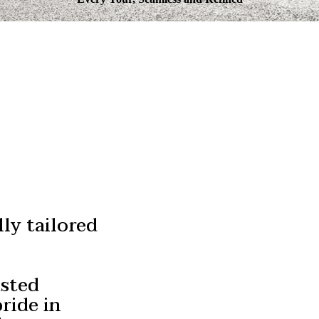
Authentic
Irish Experiences
ly tailored
usted
ride in