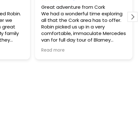
Great adventure from Cork
yed Robin.
We had a wonderful time exploring
er we
all that the Cork area has to offer.
 great
Robin picked us up in a very
My family
comfortable, immaculate Mercedes
 they
van for full day tour of Blarney
 he helped
Castle, Kinsale and Cobh. He was
Read more
to a great
very knowledgeable and planned
or lunch. I
the day to help us avoid the crowds.
ity to use
He brought us to the Old Head of
Kinsale where we took in the
spectacular views and had an
amazing lunch of seafood chowder
at the Speckled Door. Robin also
rearranged our itinerary so we could
meet up with some family in Cobh
for a pint after work. We had an
amazing time and couldn’t have
had a better guide. We highly
recommend Robin!