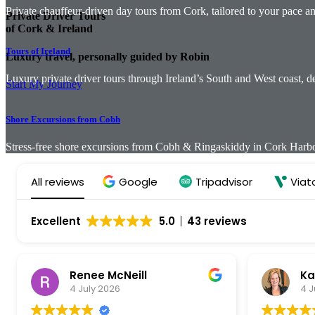
Private chauffeur-driven day tours from Cork, tailored to your pace and
Private Driver Tours
of Cork & Ireland
Tours of Ireland
Luxury travel, personally guided by Robin
Luxury private driver tours through Ireland’s South and West coast, 
Start My Journey
Shore Excursions from Cobh
Stress-free shore excursions from Cobh & Ringaskiddy in Cork Harbour
All reviews
Google
Tripadvisor
Viat
Excellent
5.0
43 reviews
Renee McNeill
Ka
4 July 2026
4 J